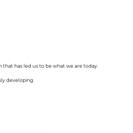
 that has led us to be what we are today.
ly developing.