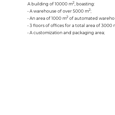
2
A building of 10000 m
, boasting:
2
• A warehouse of over 5000 m
;
2
• An area of 1000 m
of automated wareho
• 3 floors of offices for a total area of 3000
• A customization and packaging area;