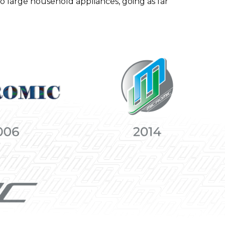
to large household appliances, going as far