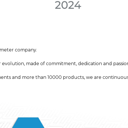
 meter company.
r evolution, made of commitment, dedication and passion
ents and more than 10000 products, we are continuous