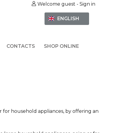
Welcome guest -
Sign in
ENGLISH
CONTACTS
SHOP ONLINE
or for household appliances, by offering an