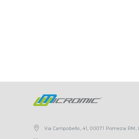
Via Campobello, 41, 00071 Pomezia RM, It