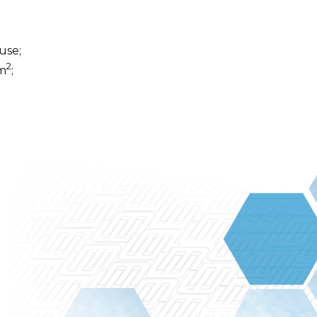
use;
2
 m
;