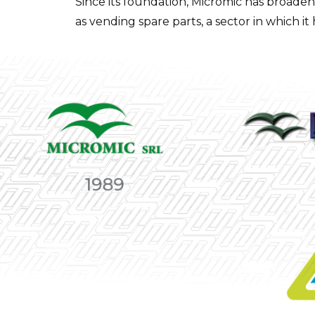
Since its foundation, Micromic has broaden
as vending spare parts, a sector in which it