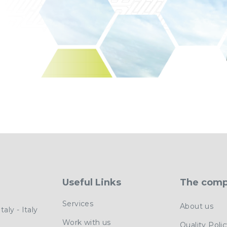
Useful Links
The com
Services
About us
aly - Italy
Work with us
Quality Poli