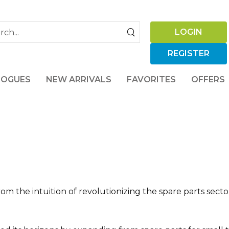
LOGIN
REGISTER
LOGUES
NEW ARRIVALS
FAVORITES
OFFERS
rom the intuition of revolutionizing the spare parts sect