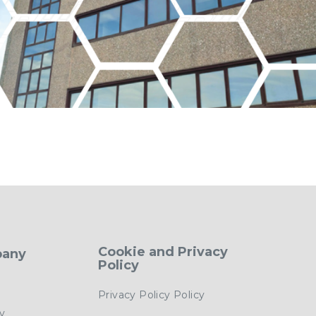
Cookie and Privacy
pany
Policy
Privacy Policy Policy
cy