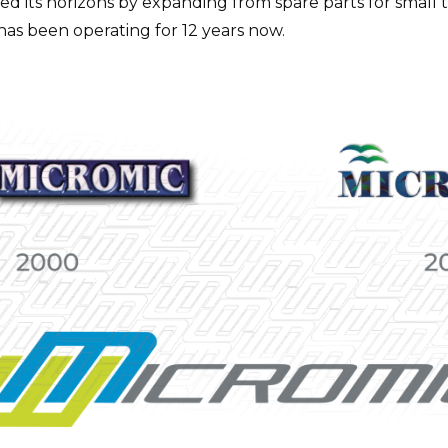
ed its horizons by expanding from spare parts for small 
 has been operating for 12 years now.