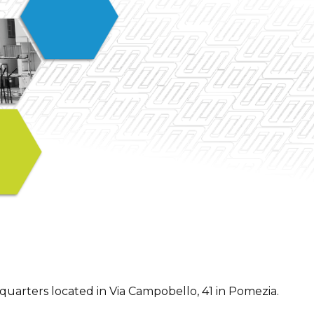
arters located in Via Campobello, 41 in Pomezia.