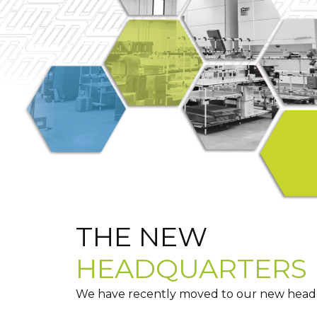
THE NEW
HEADQUARTERS
We have recently moved to our new headqu