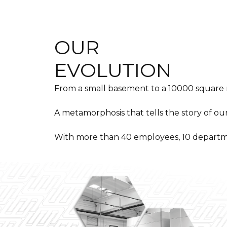
OUR
EVOLUTION
From a small basement to a 10000 square
A metamorphosis that tells the story of ou
With more than 40 employees, 10 departm