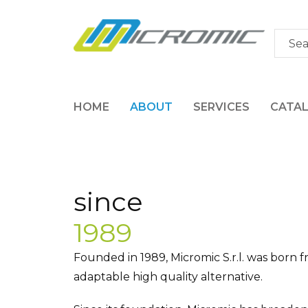
HOME
ABOUT
SERVICES
CATA
since
1989
Founded in 1989, Micromic S.r.l. was born f
adaptable high quality alternative.