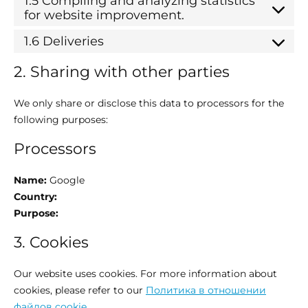
1.5 Compiling and analyzing statistics
for website improvement.
1.6 Deliveries
2. Sharing with other parties
We only share or disclose this data to processors for the
following purposes:
Processors
Name:
Google
Country:
Purpose:
3. Cookies
Our website uses cookies. For more information about
cookies, please refer to our
Политика в отношении
файлов cookie
.