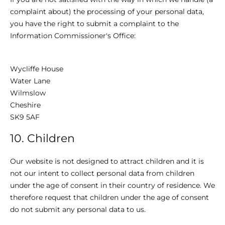
complaint about) the processing of your personal data,
you have the right to submit a complaint to the
Information Commissioner's Office:
Wycliffe House
Water Lane
Wilmslow
Cheshire
SK9 5AF
10. Children
Our website is not designed to attract children and it is
not our intent to collect personal data from children
under the age of consent in their country of residence. We
therefore request that children under the age of consent
do not submit any personal data to us.