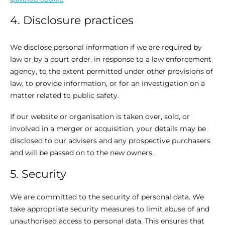
4. Disclosure practices
We disclose personal information if we are required by
law or by a court order, in response to a law enforcement
agency, to the extent permitted under other provisions of
law, to provide information, or for an investigation on a
matter related to public safety.
If our website or organisation is taken over, sold, or
involved in a merger or acquisition, your details may be
disclosed to our advisers and any prospective purchasers
and will be passed on to the new owners.
5. Security
We are committed to the security of personal data. We
take appropriate security measures to limit abuse of and
unauthorised access to personal data. This ensures that