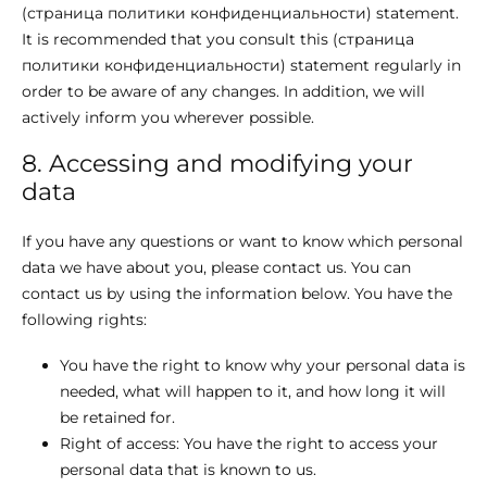
(страница политики конфиденциальности) statement.
It is recommended that you consult this (страница
политики конфиденциальности) statement regularly in
order to be aware of any changes. In addition, we will
actively inform you wherever possible.
8. Accessing and modifying your
data
If you have any questions or want to know which personal
data we have about you, please contact us. You can
contact us by using the information below. You have the
following rights:
You have the right to know why your personal data is
needed, what will happen to it, and how long it will
be retained for.
Right of access: You have the right to access your
personal data that is known to us.