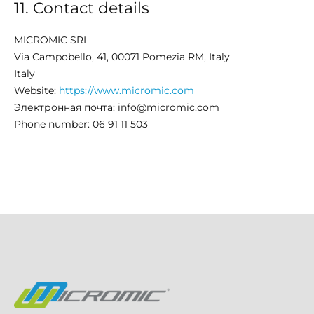
11. Contact details
MICROMIC SRL​
Via Campobello, 41, 00071 Pomezia RM, Italy
Italy
Website:
https://www.micromic.com
Электронная почта:
info@
micromic.com
Phone number: 06 91 11 503