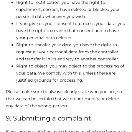
Right to rectification: you have the right to
supplement, correct, have deleted or blocked your
personal data whenever you wish.
If you give us your consent to process your data, you
have the right to revoke that consent and to have
your personal data deleted.
Right to transfer your data: you have the right to
request all your personal data from the controller
and transfer it in its entirety to another controller.
Right to object: you may object to the processing of
your data. We comply with this, unless there are
justified grounds for processing.
Please make sure to always clearly state who you are, so
that we can be certain that we do not modify or delete
any data of the wrong person.
9. Submitting a complaint
If you are not satisfied with the way in which we handle (a