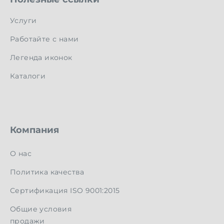
Услуги
Работайте с нами
Легенда иконок
Каталоги
Компания
О нас
Политика качества
Сертификация ISO 9001:2015
Общие условия
продажи