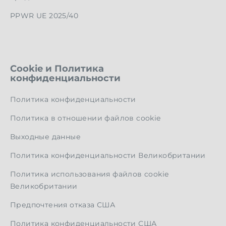
PPWR UE 2025/40
Cookie и Политика
конфиденциальности
Политика конфиденциальности
Политика в отношении файлов cookie
Выходные данные
Политика конфиденциальности Великобритании
Политика использования файлов cookie
Великобритании
Предпочтения отказа США
Политика конфиденциальности США