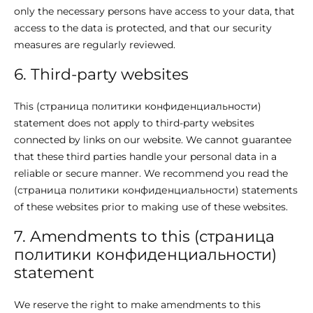
only the necessary persons have access to your data, that
access to the data is protected, and that our security
measures are regularly reviewed.
6. Third-party websites
This (страница политики конфиденциальности)
statement does not apply to third-party websites
connected by links on our website. We cannot guarantee
that these third parties handle your personal data in a
reliable or secure manner. We recommend you read the
(страница политики конфиденциальности) statements
of these websites prior to making use of these websites.
7. Amendments to this (страница
политики конфиденциальности)
statement
We reserve the right to make amendments to this