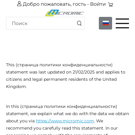
Добро пожаловать, гость -
Войти
This (страница политики конфиденциальности)
statement was last updated on 21/02/2025 and applies to
citizens and legal permanent residents of the United
Kingdom.
In this (страница политики конфиденциальности)
statement, we explain what we do with the data we obtain
about you via
https://www.micromic.com
. We
recommend you carefully read this statement. In our