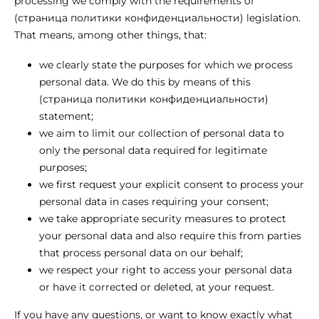
processing we comply with the requirements of
(страница политики конфиденциальности) legislation.
That means, among other things, that:
we clearly state the purposes for which we process
personal data. We do this by means of this
(страница политики конфиденциальности)
statement;
we aim to limit our collection of personal data to
only the personal data required for legitimate
purposes;
we first request your explicit consent to process your
personal data in cases requiring your consent;
we take appropriate security measures to protect
your personal data and also require this from parties
that process personal data on our behalf;
we respect your right to access your personal data
or have it corrected or deleted, at your request.
If you have any questions, or want to know exactly what