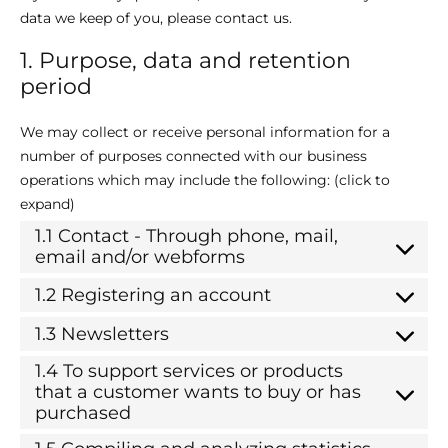
data we keep of you, please contact us.
1. Purpose, data and retention
period
We may collect or receive personal information for a
number of purposes connected with our business
operations which may include the following: (click to
expand)
1.1 Contact - Through phone, mail,
email and/or webforms
1.2 Registering an account
1.3 Newsletters
1.4 To support services or products
that a customer wants to buy or has
purchased