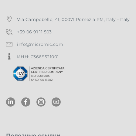
Via Campobello, 41, 00071 Pomezia RM, Italy - Italy
+39 06 91 11 503
info@micromic.com
ИНН: 03669521001
Полезные ссылки