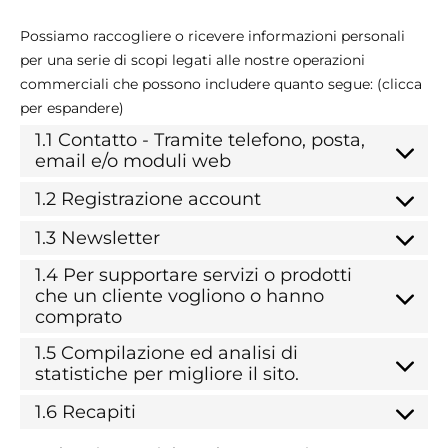
Possiamo raccogliere o ricevere informazioni personali
per una serie di scopi legati alle nostre operazioni
commerciali che possono includere quanto segue: (clicca
per espandere)
1.1 Contatto - Tramite telefono, posta,
email e/o moduli web
1.2 Registrazione account
1.3 Newsletter
1.4 Per supportare servizi o prodotti
che un cliente vogliono o hanno
comprato
1.5 Compilazione ed analisi di
statistiche per migliore il sito.
1.6 Recapiti