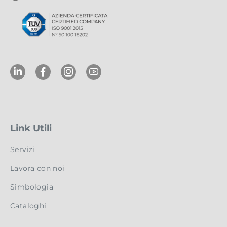
Link Utili
Servizi
Lavora con noi
Simbologia
Cataloghi