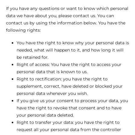
If you have any questions or want to know which personal
data we have about you, please contact us. You can
contact us by using the information below. You have the
following rights:
You have the right to know why your personal data is
needed, what will happen to it, and how long it will
be retained for.
Right of access: You have the right to access your
personal data that is known to us.
Right to rectification: you have the right to
supplement, correct, have deleted or blocked your
personal data whenever you wish.
If you give us your consent to process your data, you
have the right to revoke that consent and to have
your personal data deleted.
Right to transfer your data: you have the right to
request all your personal data from the controller