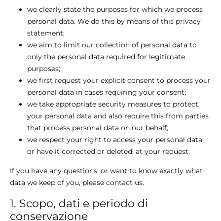
we clearly state the purposes for which we process
personal data. We do this by means of this privacy
statement;
we aim to limit our collection of personal data to
only the personal data required for legitimate
purposes;
we first request your explicit consent to process your
personal data in cases requiring your consent;
we take appropriate security measures to protect
your personal data and also require this from parties
that process personal data on our behalf;
we respect your right to access your personal data
or have it corrected or deleted, at your request.
If you have any questions, or want to know exactly what
data we keep of you, please contact us.
1. Scopo, dati e periodo di
conservazione