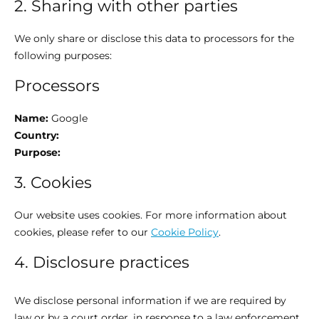
2. Sharing with other parties
We only share or disclose this data to processors for the
following purposes:
Processors
Name:
Google
Country:
Purpose:
3. Cookies
Our website uses cookies. For more information about
cookies, please refer to our
Cookie Policy
.
4. Disclosure practices
We disclose personal information if we are required by
law or by a court order, in response to a law enforcement