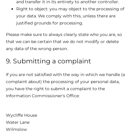
and transfer it in its entirety to another controller.
Right to object: you may object to the processing of
your data. We comply with this, unless there are
justified grounds for processing.
Please make sure to always clearly state who you are, so
that we can be certain that we do not modify or delete
any data of the wrong person.
9. Submitting a complaint
If you are not satisfied with the way in which we handle (a
complaint about) the processing of your personal data,
you have the right to submit a complaint to the
Information Commissioner's Office:
Wycliffe House
Water Lane
Wilmslow