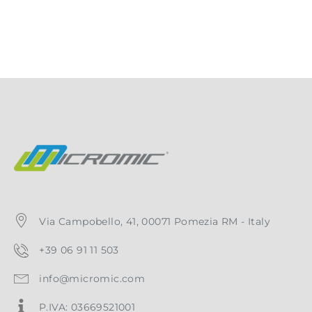
Via Campobello, 41, 00071 Pomezia RM - Italy
+39 06 91 11 503
info@micromic.com
P.IVA: 03669521001