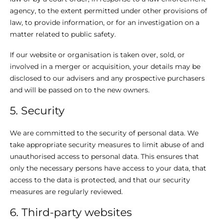
agency, to the extent permitted under other provisions of
law, to provide information, or for an investigation on a
matter related to public safety.
If our website or organisation is taken over, sold, or
involved in a merger or acquisition, your details may be
disclosed to our advisers and any prospective purchasers
and will be passed on to the new owners.
5. Security
We are committed to the security of personal data. We
take appropriate security measures to limit abuse of and
unauthorised access to personal data. This ensures that
only the necessary persons have access to your data, that
access to the data is protected, and that our security
measures are regularly reviewed.
6. Third-party websites