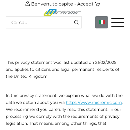
Benvenuto ospite -
Accedi
This privacy statement was last updated on 21/02/2025
and applies to citizens and legal permanent residents of
the United Kingdom.
In this privacy statement, we explain what we do with the
data we obtain about you via
https://www.micromic.com
.
We recommend you carefully read this statement. In our
processing we comply with the requirements of privacy
legislation. That means, among other things, that: