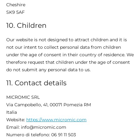
Cheshire
SK9 5AF
10. Children
Our website is not designed to attract children and it is
not our intent to collect personal data from children
under the age of consent in their country of residence. We
therefore request that children under the age of consent
do not submit any personal data to us.
11. Contact details
MICROMIC SRL​
Via Campobello, 41, 00071 Pomezia RM
Italia
Website:
https://www.micromic.com
Email:
info@
micromic.com
Numero di telefono: 06 91 11 503