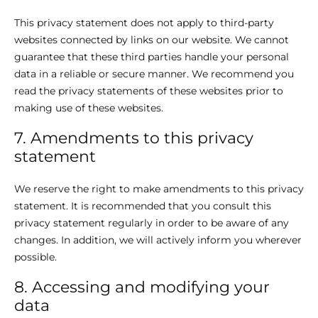
This privacy statement does not apply to third-party
websites connected by links on our website. We cannot
guarantee that these third parties handle your personal
data in a reliable or secure manner. We recommend you
read the privacy statements of these websites prior to
making use of these websites.
7. Amendments to this privacy
statement
We reserve the right to make amendments to this privacy
statement. It is recommended that you consult this
privacy statement regularly in order to be aware of any
changes. In addition, we will actively inform you wherever
possible.
8. Accessing and modifying your
data