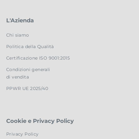
L'Azienda
Chi siamo
Politica della Qualità
Certificazione ISO 9001:2015
Condizioni generali
di vendita
PPWR UE 2025/40
Cookie e Privacy Policy
Privacy Policy