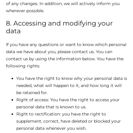
of any changes. In addition, we will actively inform you
wherever possible.
8. Accessing and modifying your
data
If you have any questions or want to know which personal
data we have about you, please contact us. You can
contact us by using the information below. You have the
following rights:
You have the right to know why your personal data is
needed, what will happen to it, and how long it will
be retained for.
Right of access: You have the right to access your
personal data that is known to us.
Right to rectification: you have the right to
supplement, correct, have deleted or blocked your
personal data whenever you wish.