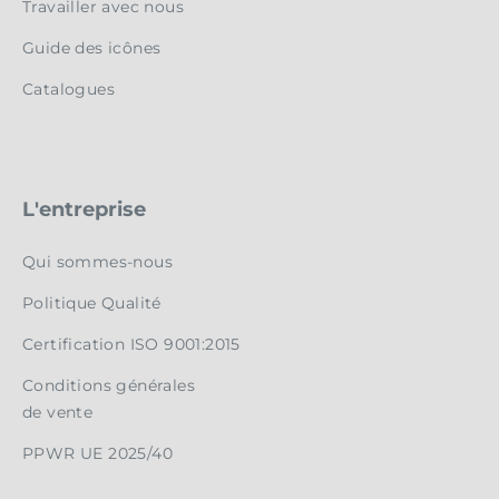
Travailler avec nous
Guide des icônes
Catalogues
L'entreprise
Qui sommes-nous
Politique Qualité
Certification ISO 9001:2015
Conditions générales
de vente
PPWR UE 2025/40