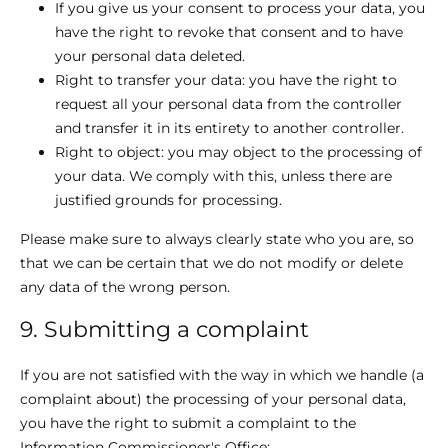
If you give us your consent to process your data, you
have the right to revoke that consent and to have
your personal data deleted.
Right to transfer your data: you have the right to
request all your personal data from the controller
and transfer it in its entirety to another controller.
Right to object: you may object to the processing of
your data. We comply with this, unless there are
justified grounds for processing.
Please make sure to always clearly state who you are, so
that we can be certain that we do not modify or delete
any data of the wrong person.
9. Submitting a complaint
If you are not satisfied with the way in which we handle (a
complaint about) the processing of your personal data,
you have the right to submit a complaint to the
Information Commissioner's Office: