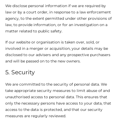
We disclose personal information if we are required by
law or by a court order, in response to a law enforcement
agency, to the extent permitted under other provisions of
law, to provide information, or for an investigation on a
matter related to public safety.
If our website or organisation is taken over, sold, or
involved in a merger or acquisition, your details may be
disclosed to our advisers and any prospective purchasers
and will be passed on to the new owners.
5. Security
We are committed to the security of personal data. We
take appropriate security measures to limit abuse of and
unauthorised access to personal data. This ensures that
only the necessary persons have access to your data, that
access to the data is protected, and that our security
measures are regularly reviewed.