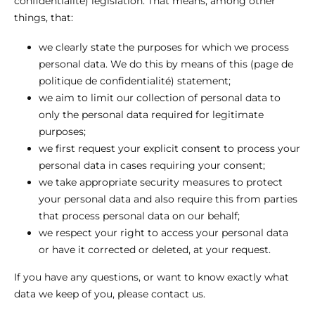
confidentialité) legislation. That means, among other
things, that:
we clearly state the purposes for which we process
personal data. We do this by means of this (page de
politique de confidentialité) statement;
we aim to limit our collection of personal data to
only the personal data required for legitimate
purposes;
we first request your explicit consent to process your
personal data in cases requiring your consent;
we take appropriate security measures to protect
your personal data and also require this from parties
that process personal data on our behalf;
we respect your right to access your personal data
or have it corrected or deleted, at your request.
If you have any questions, or want to know exactly what
data we keep of you, please contact us.