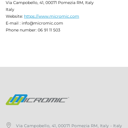
Via Campobello, 41, 00071 Pomezia RM, Italy
Italy
Website:
https://www.micromic.com
E-mail :
info@
micromic.com
Phone number: 06 91 11 503
Via Campobello, 41, 00071 Pomezia RM, Italy - Italy