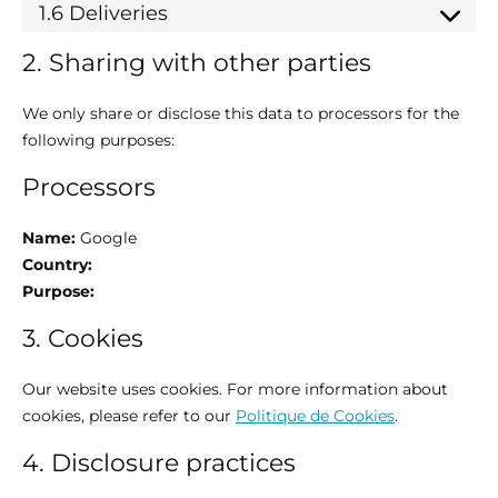
1.6 Deliveries
2. Sharing with other parties
We only share or disclose this data to processors for the
following purposes:
Processors
Name:
Google
Country:
Purpose:
3. Cookies
Our website uses cookies. For more information about
cookies, please refer to our
Politique de Cookies
.
4. Disclosure practices