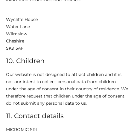
Wycliffe House
Water Lane
Wilmslow
Cheshire
SK9 5AF
10. Children
Our website is not designed to attract children and it is
not our intent to collect personal data from children
under the age of consent in their country of residence. We
therefore request that children under the age of consent
do not submit any personal data to us.
11. Contact details
MICROMIC SRL​