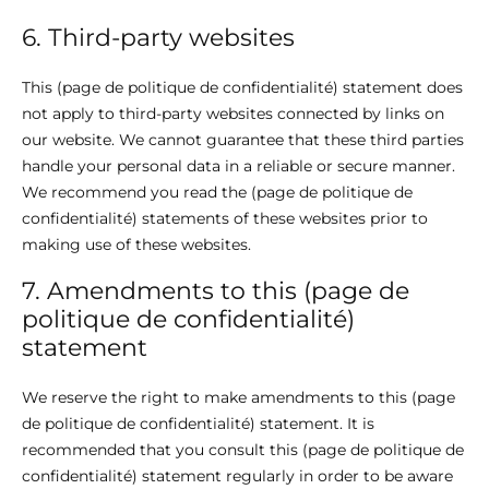
6. Third-party websites
This (page de politique de confidentialité) statement does
not apply to third-party websites connected by links on
our website. We cannot guarantee that these third parties
handle your personal data in a reliable or secure manner.
We recommend you read the (page de politique de
confidentialité) statements of these websites prior to
making use of these websites.
7. Amendments to this (page de
politique de confidentialité)
statement
We reserve the right to make amendments to this (page
de politique de confidentialité) statement. It is
recommended that you consult this (page de politique de
confidentialité) statement regularly in order to be aware