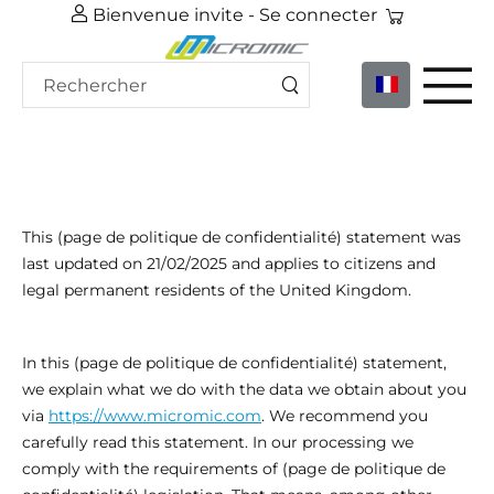
Bienvenue invite -
Se connecter
This (page de politique de confidentialité) statement was
last updated on 21/02/2025 and applies to citizens and
legal permanent residents of the United Kingdom.
In this (page de politique de confidentialité) statement,
we explain what we do with the data we obtain about you
via
https://www.micromic.com
. We recommend you
carefully read this statement. In our processing we
comply with the requirements of (page de politique de