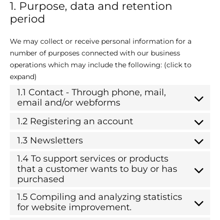
1. Purpose, data and retention
period
We may collect or receive personal information for a
number of purposes connected with our business
operations which may include the following: (click to
expand)
1.1 Contact - Through phone, mail,
email and/or webforms
1.2 Registering an account
1.3 Newsletters
1.4 To support services or products
that a customer wants to buy or has
purchased
1.5 Compiling and analyzing statistics
for website improvement.