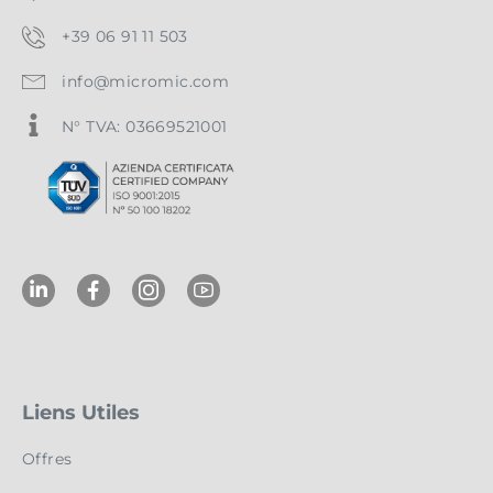
+39 06 91 11 503
info@micromic.com
N° TVA: 03669521001
Liens Utiles
Offres